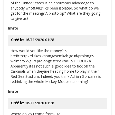
of the United States is an enormous advantage to
anybody who&#8217;s been isolated. So what do we
get for the meeting? A photo op? What are they going
to give us?
Invité
Créé le:
16/11/2020 01:28
How would you like the money? <a
href="http://diskes.karangasemkab.go.id/prolongz-
walmart-7vg3">prolongz strips</a> ST. LOUIS â
Apparently itâs not such a good idea to tick off the
Cardinals when theyâre heading home to play in their
Red-Sea Stadium. Indeed, you think Adrian Gonzalez is
rethinking the whole Mickey Mouse ears thing?
Invité
Créé le:
16/11/2020 01:28
Where do you come from? <a