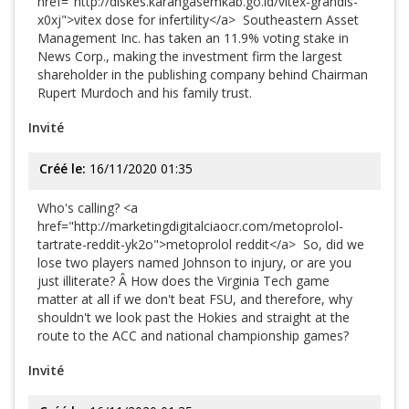
href="http://diskes.karangasemkab.go.id/vitex-grandis-
x0xj">vitex dose for infertility</a> Southeastern Asset
Management Inc. has taken an 11.9% voting stake in
News Corp., making the investment firm the largest
shareholder in the publishing company behind Chairman
Rupert Murdoch and his family trust.
Invité
Créé le:
16/11/2020 01:35
Who's calling? <a
href="http://marketingdigitalciaocr.com/metoprolol-
tartrate-reddit-yk2o">metoprolol reddit</a> So, did we
lose two players named Johnson to injury, or are you
just illiterate? Â How does the Virginia Tech game
matter at all if we don't beat FSU, and therefore, why
shouldn't we look past the Hokies and straight at the
route to the ACC and national championship games?
Invité