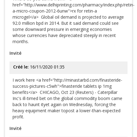
href="http://www.delhiprinting.com/pharmacy/index.php/retin-
a-micro-coupon-2012-6unw">rx for retin-a
microgel</a> Global oil demand is projected to average
92.0 million bpd in 2014. But it said demand could see
some downward pressure in emerging economies
whose currencies have depreciated steeply in recent
months.
Invité
Créé le:
16/11/2020 01:35
I work here <a href="http://minastarbd.com/finasteride-
success-pictures-c5wh">finasteride tablets ip 1mg
benefits</a> CHICAGO, Oct 23 (Reuters) - Caterpillar
Inc's ill-timed bet on the global commodity boom came
back to haunt ityet again on Wednesday, forcing the
heavy equipment maker topost a lower-than-expected
profit.
Invité