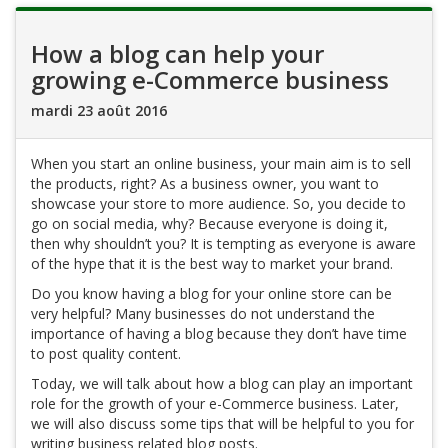
How a blog can help your
growing e-Commerce business
mardi 23 août 2016
When you start an online business, your main aim is to sell
the products, right? As a business owner, you want to
showcase your store to more audience. So, you decide to
go on social media, why? Because everyone is doing it,
then why shouldn’t you? It is tempting as everyone is aware
of the hype that it is the best way to market your brand.
Do you know having a blog for your online store can be
very helpful? Many businesses do not understand the
importance of having a blog because they don’t have time
to post quality content.
Today, we will talk about how a blog can play an important
role for the growth of your e-Commerce business. Later,
we will also discuss some tips that will be helpful to you for
writing business related blog posts.