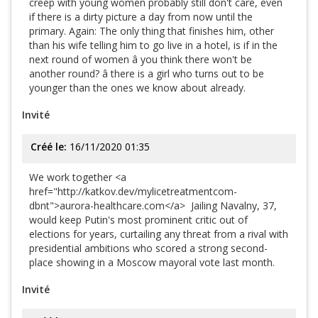
creep with young women probably still don't care, even
if there is a dirty picture a day from now until the
primary. Again: The only thing that finishes him, other
than his wife telling him to go live in a hotel, is if in the
next round of women â you think there won't be
another round? â there is a girl who turns out to be
younger than the ones we know about already.
Invité
Créé le:
16/11/2020 01:35
We work together <a
href="http://katkov.dev/mylicetreatmentcom-
dbnt">aurora-healthcare.com</a> Jailing Navalny, 37,
would keep Putin's most prominent critic out of
elections for years, curtailing any threat from a rival with
presidential ambitions who scored a strong second-
place showing in a Moscow mayoral vote last month.
Invité