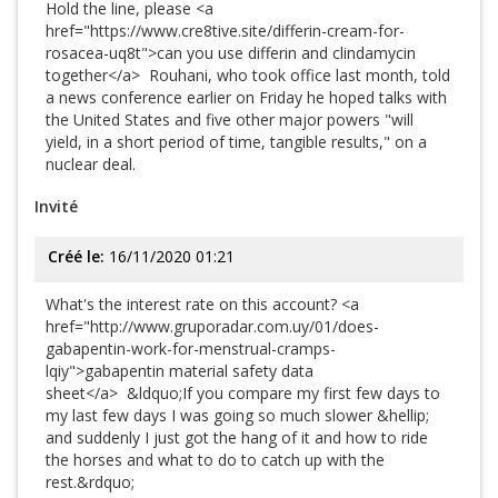
Hold the line, please <a
href="https://www.cre8tive.site/differin-cream-for-
rosacea-uq8t">can you use differin and clindamycin
together</a> Rouhani, who took office last month, told
a news conference earlier on Friday he hoped talks with
the United States and five other major powers "will
yield, in a short period of time, tangible results," on a
nuclear deal.
Invité
Créé le:
16/11/2020 01:21
What's the interest rate on this account? <a
href="http://www.gruporadar.com.uy/01/does-
gabapentin-work-for-menstrual-cramps-
lqiy">gabapentin material safety data
sheet</a> &ldquo;If you compare my first few days to
my last few days I was going so much slower &hellip;
and suddenly I just got the hang of it and how to ride
the horses and what to do to catch up with the
rest.&rdquo;