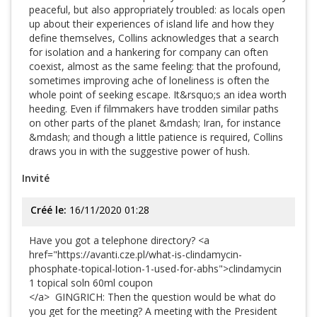
peaceful, but also appropriately troubled: as locals open
up about their experiences of island life and how they
define themselves, Collins acknowledges that a search
for isolation and a hankering for company can often
coexist, almost as the same feeling: that the profound,
sometimes improving ache of loneliness is often the
whole point of seeking escape. It&rsquo;s an idea worth
heeding. Even if filmmakers have trodden similar paths
on other parts of the planet &mdash; Iran, for instance
&mdash; and though a little patience is required, Collins
draws you in with the suggestive power of hush.
Invité
Créé le:
16/11/2020 01:28
Have you got a telephone directory? <a
href="https://avanti.cze.pl/what-is-clindamycin-
phosphate-topical-lotion-1-used-for-abhs">clindamycin
1 topical soln 60ml coupon
</a> GINGRICH: Then the question would be what do
you get for the meeting? A meeting with the President