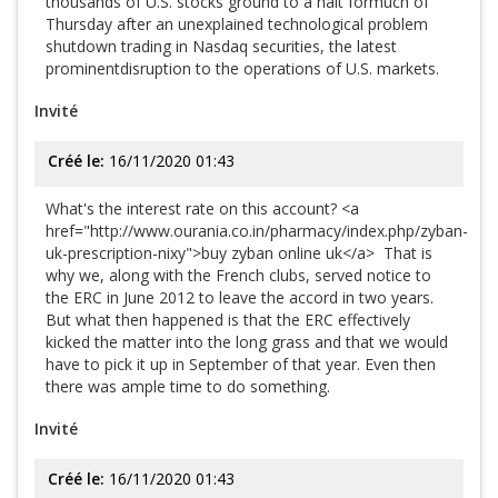
thousands of U.S. stocks ground to a halt formuch of
Thursday after an unexplained technological problem
shutdown trading in Nasdaq securities, the latest
prominentdisruption to the operations of U.S. markets.
Invité
Créé le:
16/11/2020 01:43
What's the interest rate on this account? <a
href="http://www.ourania.co.in/pharmacy/index.php/zyban-
uk-prescription-nixy">buy zyban online uk</a> That is
why we, along with the French clubs, served notice to
the ERC in June 2012 to leave the accord in two years.
But what then happened is that the ERC effectively
kicked the matter into the long grass and that we would
have to pick it up in September of that year. Even then
there was ample time to do something.
Invité
Créé le:
16/11/2020 01:43