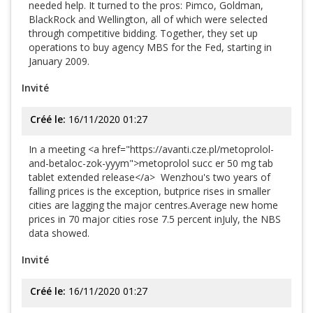
needed help. It turned to the pros: Pimco, Goldman,
BlackRock and Wellington, all of which were selected
through competitive bidding. Together, they set up
operations to buy agency MBS for the Fed, starting in
January 2009.
Invité
Créé le:
16/11/2020 01:27
In a meeting <a href="https://avanti.cze.pl/metoprolol-
and-betaloc-zok-yyym">metoprolol succ er 50 mg tab
tablet extended release</a> Wenzhou's two years of
falling prices is the exception, butprice rises in smaller
cities are lagging the major centres.Average new home
prices in 70 major cities rose 7.5 percent inJuly, the NBS
data showed.
Invité
Créé le:
16/11/2020 01:27