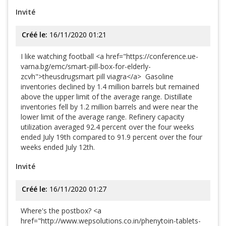
Invité
Créé le:
16/11/2020 01:21
I like watching football <a href="https://conference.ue-
varna.bg/emc/smart-pill-box-for-elderly-
zcvh">theusdrugsmart pill viagra</a> Gasoline
inventories declined by 1.4 million barrels but remained
above the upper limit of the average range. Distillate
inventories fell by 1.2 million barrels and were near the
lower limit of the average range. Refinery capacity
utilization averaged 92.4 percent over the four weeks
ended July 19th compared to 91.9 percent over the four
weeks ended July 12th.
Invité
Créé le:
16/11/2020 01:27
Where's the postbox? <a
href="http://www.wepsolutions.co.in/phenytoin-tablets-