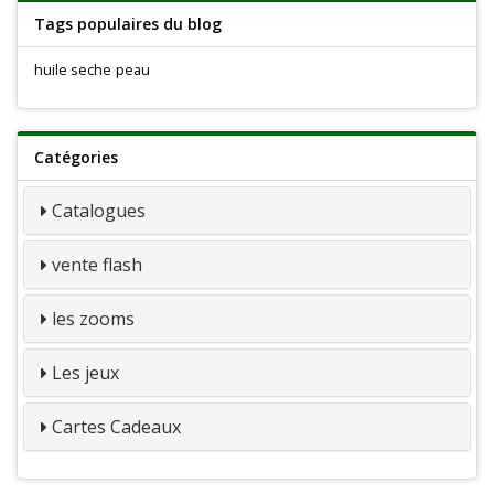
Tags populaires du blog
huile seche
peau
Catégories
Catalogues
vente flash
les zooms
Les jeux
Cartes Cadeaux