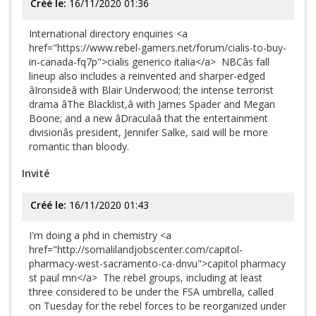
Créé le:
16/11/2020 01:36
International directory enquiries <a
href="https://www.rebel-gamers.net/forum/cialis-to-buy-
in-canada-fq7p">cialis generico italia</a> NBCâs fall
lineup also includes a reinvented and sharper-edged
âIronsideâ with Blair Underwood; the intense terrorist
drama âThe Blacklist,â with James Spader and Megan
Boone; and a new âDraculaâ that the entertainment
divisionâs president, Jennifer Salke, said will be more
romantic than bloody.
Invité
Créé le:
16/11/2020 01:43
I'm doing a phd in chemistry <a
href="http://somalilandjobscenter.com/capitol-
pharmacy-west-sacramento-ca-dnvu">capitol pharmacy
st paul mn</a> The rebel groups, including at least
three considered to be under the FSA umbrella, called
on Tuesday for the rebel forces to be reorganized under