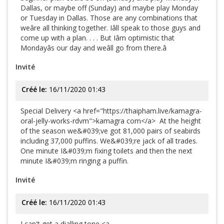
Dallas, or maybe off (Sunday) and maybe play Monday
or Tuesday in Dallas. Those are any combinations that
weâre all thinking together. Iâll speak to those guys and
come up with a plan. . . . But Iâm optimistic that
Mondayâs our day and weâll go from there.â
Invité
Créé le:
16/11/2020 01:43
Special Delivery <a href="https://thaipham.live/kamagra-
oral-jelly-works-rdvm">kamagra com</a> At the height
of the season we&#039;ve got 81,000 pairs of seabirds
including 37,000 puffins. We&#039;re jack of all trades.
One minute I&#039;m fixing toilets and then the next
minute I&#039;m ringing a puffin.
Invité
Créé le:
16/11/2020 01:43
I can't get a dialling tone <a