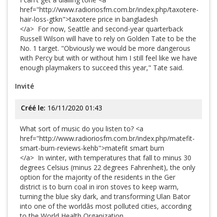
href="http://www.radioriosfm.com.br/index.php/taxotere-
hair-loss-gtkn">taxotere price in bangladesh
</a> For now, Seattle and second-year quarterback
Russell Wilson will have to rely on Golden Tate to be the
No. 1 target. "Obviously we would be more dangerous
with Percy but with or without him I still feel like we have
enough playmakers to succeed this year," Tate said.
Invité
Créé le:
16/11/2020 01:43
What sort of music do you listen to? <a
href="http://www.radioriosfm.com.br/index.php/matefit-
smart-burn-reviews-kehb">matefit smart burn
</a> In winter, with temperatures that fall to minus 30
degrees Celsius (minus 22 degrees Fahrenheit), the only
option for the majority of the residents in the Ger
district is to burn coal in iron stoves to keep warm,
turning the blue sky dark, and transforming Ulan Bator
into one of the worldâs most polluted cities, according
to the World Health Organization.