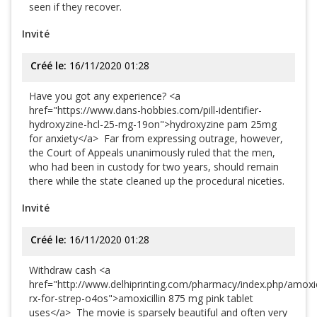
seen if they recover.
Invité
Créé le:
16/11/2020 01:28
Have you got any experience? <a
href="https://www.dans-hobbies.com/pill-identifier-
hydroxyzine-hcl-25-mg-19on">hydroxyzine pam 25mg
for anxiety</a> Far from expressing outrage, however,
the Court of Appeals unanimously ruled that the men,
who had been in custody for two years, should remain
there while the state cleaned up the procedural niceties.
Invité
Créé le:
16/11/2020 01:28
Withdraw cash <a
href="http://www.delhiprinting.com/pharmacy/index.php/amoxici
rx-for-strep-o4os">amoxicillin 875 mg pink tablet
uses</a> The movie is sparsely beautiful and often very