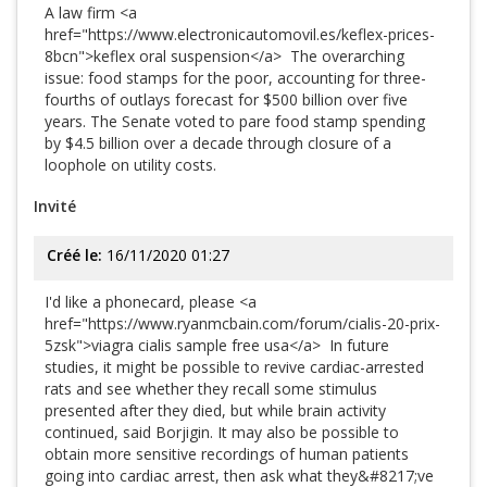
A law firm <a
href="https://www.electronicautomovil.es/keflex-prices-
8bcn">keflex oral suspension</a> The overarching
issue: food stamps for the poor, accounting for three-
fourths of outlays forecast for $500 billion over five
years. The Senate voted to pare food stamp spending
by $4.5 billion over a decade through closure of a
loophole on utility costs.
Invité
Créé le:
16/11/2020 01:27
I'd like a phonecard, please <a
href="https://www.ryanmcbain.com/forum/cialis-20-prix-
5zsk">viagra cialis sample free usa</a> In future
studies, it might be possible to revive cardiac-arrested
rats and see whether they recall some stimulus
presented after they died, but while brain activity
continued, said Borjigin. It may also be possible to
obtain more sensitive recordings of human patients
going into cardiac arrest, then ask what they&#8217;ve