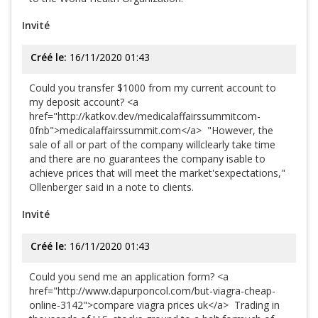
Invité
Créé le:
16/11/2020 01:43
Could you transfer $1000 from my current account to
my deposit account? <a
href="http://katkov.dev/medicalaffairssummitcom-
0fnb">medicalaffairssummit.com</a> "However, the
sale of all or part of the company willclearly take time
and there are no guarantees the company isable to
achieve prices that will meet the market'sexpectations,"
Ollenberger said in a note to clients.
Invité
Créé le:
16/11/2020 01:43
Could you send me an application form? <a
href="http://www.dapurponcol.com/but-viagra-cheap-
online-3142">compare viagra prices uk</a> Trading in