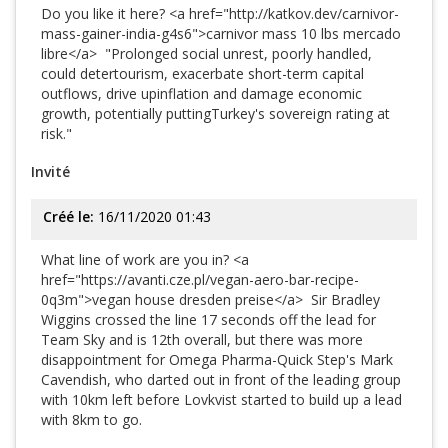
Do you like it here? <a href="http://katkov.dev/carnivor-
mass-gainer-india-g4s6">carnivor mass 10 lbs mercado
libre</a> "Prolonged social unrest, poorly handled,
could detertourism, exacerbate short-term capital
outflows, drive upinflation and damage economic
growth, potentially puttingTurkey's sovereign rating at
risk."
Invité
Créé le:
16/11/2020 01:43
What line of work are you in? <a
href="https://avanti.cze.pl/vegan-aero-bar-recipe-
0q3m">vegan house dresden preise</a> Sir Bradley
Wiggins crossed the line 17 seconds off the lead for
Team Sky and is 12th overall, but there was more
disappointment for Omega Pharma-Quick Step's Mark
Cavendish, who darted out in front of the leading group
with 10km left before Lovkvist started to build up a lead
with 8km to go.