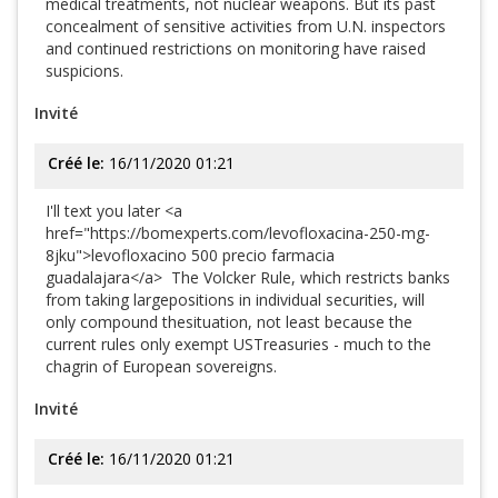
medical treatments, not nuclear weapons. But its past
concealment of sensitive activities from U.N. inspectors
and continued restrictions on monitoring have raised
suspicions.
Invité
Créé le:
16/11/2020 01:21
I'll text you later <a
href="https://bomexperts.com/levofloxacina-250-mg-
8jku">levofloxacino 500 precio farmacia
guadalajara</a> The Volcker Rule, which restricts banks
from taking largepositions in individual securities, will
only compound thesituation, not least because the
current rules only exempt USTreasuries - much to the
chagrin of European sovereigns.
Invité
Créé le:
16/11/2020 01:21