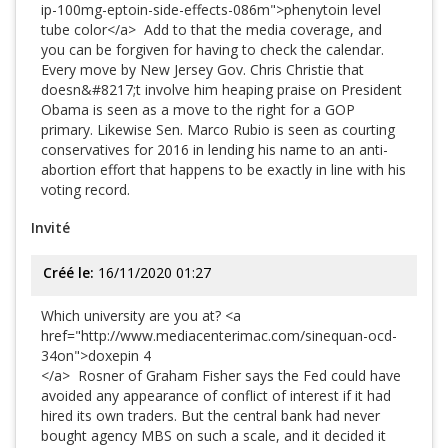
ip-100mg-eptoin-side-effects-086m">phenytoin level
tube color</a> Add to that the media coverage, and
you can be forgiven for having to check the calendar.
Every move by New Jersey Gov. Chris Christie that
doesn&#8217;t involve him heaping praise on President
Obama is seen as a move to the right for a GOP
primary. Likewise Sen. Marco Rubio is seen as courting
conservatives for 2016 in lending his name to an anti-
abortion effort that happens to be exactly in line with his
voting record.
Invité
Créé le:
16/11/2020 01:27
Which university are you at? <a
href="http://www.mediacenterimac.com/sinequan-ocd-
34on">doxepin 4
</a> Rosner of Graham Fisher says the Fed could have
avoided any appearance of conflict of interest if it had
hired its own traders. But the central bank had never
bought agency MBS on such a scale, and it decided it