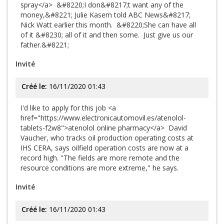
spray</a> &#8220;I don&#8217;t want any of the
money,&#8221; Julie Kasem told ABC News&#8217;
Nick Watt earlier this month. &#8220;She can have all
of it &#8230; all of it and then some. Just give us our
father.&#8221;
Invité
Créé le:
16/11/2020 01:43
I'd like to apply for this job <a
href="https://www.electronicautomovil.es/atenolol-
tablets-f2w8">atenolol online pharmacy</a> David
Vaucher, who tracks oil production operating costs at
IHS CERA, says oilfield operation costs are now at a
record high. "The fields are more remote and the
resource conditions are more extreme," he says.
Invité
Créé le:
16/11/2020 01:43