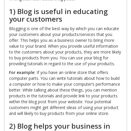
1) Blog is useful in educating
your customers
Blogging is one of the best way by which you can educate
your customers about your products/services that you
offer. This helps you as a business owner to bring more
value to your brand. When you provide useful information
to the customers about your products, they are more likely
to buy products from you. You can use your blog for
providing tutorials in regard to the use of your products.
For example:
If you have an online store that offers
computer parts. You can write tutorials about how to build
a computer or how to make your computer’s performance
better. While talking about these things, you can mention
products in the tutorials and provide link to your products
within the blog post from your website. Your potential
customers might get different ideas of using your product
and will likely to buy products from your online store.
2) Blog helps your business in