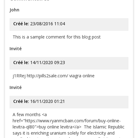
John
Créé le:
23/08/2016 11:04
This is a sample comment for this blog post
Invité
Créé le:
14/11/2020 09:23
j1RRej http://pills2sale.com/ viagra online
Invité
Créé le:
16/11/2020 01:21
A few months <a
href="https://www.ryanmcbain.com/forum/buy-online-
levitra-ql80">buy online levitra</a> The Islamic Republic
says it is enriching uranium solely for electricity and