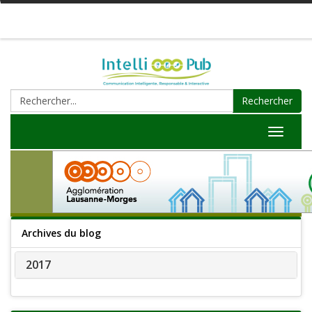
Rechercher
Toggle
navigat
Archives du blog
2017