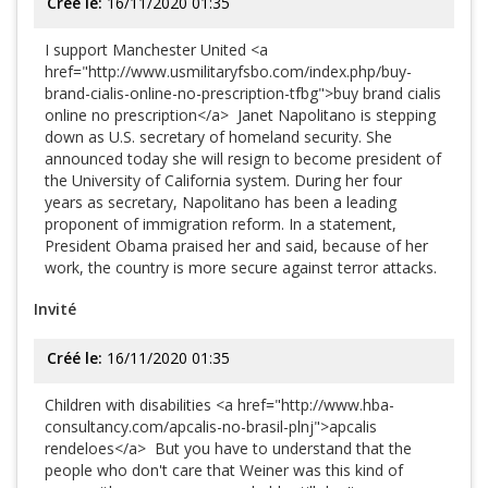
Créé le:
16/11/2020 01:35
I support Manchester United <a
href="http://www.usmilitaryfsbo.com/index.php/buy-
brand-cialis-online-no-prescription-tfbg">buy brand cialis
online no prescription</a> Janet Napolitano is stepping
down as U.S. secretary of homeland security. She
announced today she will resign to become president of
the University of California system. During her four
years as secretary, Napolitano has been a leading
proponent of immigration reform. In a statement,
President Obama praised her and said, because of her
work, the country is more secure against terror attacks.
Invité
Créé le:
16/11/2020 01:35
Children with disabilities <a href="http://www.hba-
consultancy.com/apcalis-no-brasil-plnj">apcalis
rendeloes</a> But you have to understand that the
people who don't care that Weiner was this kind of