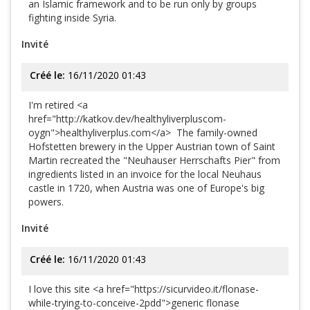
an Islamic framework and to be run only by groups
fighting inside Syria.
Invité
Créé le:
16/11/2020 01:43
I'm retired <a
href="http://katkov.dev/healthyliverpluscom-
oygn">healthyliverplus.com</a> The family-owned
Hofstetten brewery in the Upper Austrian town of Saint
Martin recreated the "Neuhauser Herrschafts Pier" from
ingredients listed in an invoice for the local Neuhaus
castle in 1720, when Austria was one of Europe's big
powers.
Invité
Créé le:
16/11/2020 01:43
I love this site <a href="https://sicurvideo.it/flonase-
while-trying-to-conceive-2pdd">generic flonase