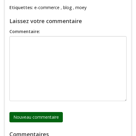
Etiquettes:
e-commerce
,
blog
,
moey
Laissez votre commentaire
Commentaire:
Commentaires