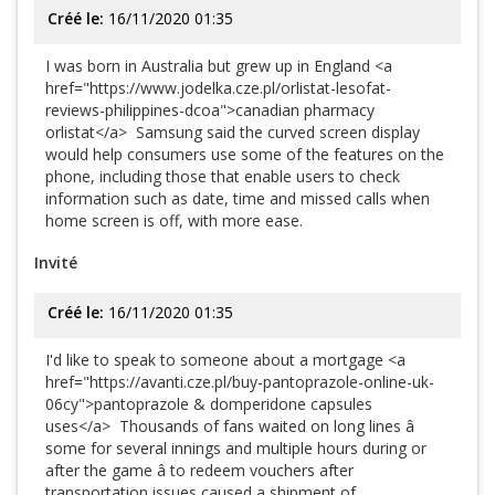
Créé le:
16/11/2020 01:35
I was born in Australia but grew up in England <a
href="https://www.jodelka.cze.pl/orlistat-lesofat-
reviews-philippines-dcoa">canadian pharmacy
orlistat</a> Samsung said the curved screen display
would help consumers use some of the features on the
phone, including those that enable users to check
information such as date, time and missed calls when
home screen is off, with more ease.
Invité
Créé le:
16/11/2020 01:35
I'd like to speak to someone about a mortgage <a
href="https://avanti.cze.pl/buy-pantoprazole-online-uk-
06cy">pantoprazole & domperidone capsules
uses</a> Thousands of fans waited on long lines â
some for several innings and multiple hours during or
after the game â to redeem vouchers after
transportation issues caused a shipment of