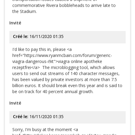
commemorative Rivera bobbleheads to arrive late to
the Stadium.
Invité
Créé le:
16/11/2020 01:35
I'd like to pay this in, please <a
href="https://www.ryanmcbain.com/forum/generic-
viagra-dangerous-i9it">viagra online apotheke
rezeptfrei</a> The microblogging tool, which allows
users to send out streams of 140 character messages,
has been valued by private investors at more than 7.5
billion euros. It should break even this year and is said to
be on track for 40 percent annual growth.
Invité
Créé le:
16/11/2020 01:35
Sorry, I'm busy at the moment <a