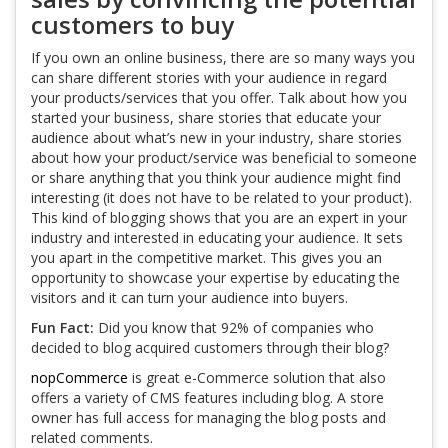
customers to buy
If you own an online business, there are so many ways you
can share different stories with your audience in regard
your products/services that you offer. Talk about how you
started your business, share stories that educate your
audience about what’s new in your industry, share stories
about how your product/service was beneficial to someone
or share anything that you think your audience might find
interesting (it does not have to be related to your product).
This kind of blogging shows that you are an expert in your
industry and interested in educating your audience. It sets
you apart in the competitive market. This gives you an
opportunity to showcase your expertise by educating the
visitors and it can turn your audience into buyers.
Fun Fact:
Did you know that 92% of companies who
decided to blog acquired customers through their blog?
nopCommerce
is great e-Commerce solution that also
offers a variety of CMS features including blog. A store
owner has full access for managing the blog posts and
related comments.