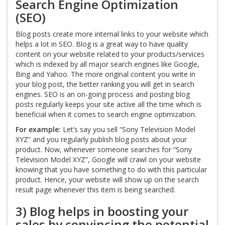
Search Engine Optimization
(SEO)
Blog posts create more internal links to your website which
helps a lot in SEO. Blog is a great way to have quality
content on your website related to your products/services
which is indexed by all major search engines like Google,
Bing and Yahoo. The more original content you write in
your blog post, the better ranking you will get in search
engines. SEO is an on-going process and posting blog
posts regularly keeps your site active all the time which is
beneficial when it comes to search engine optimization.
For example:
Let’s say you sell “Sony Television Model
XYZ” and you regularly publish blog posts about your
product. Now, whenever someone searches for “Sony
Television Model XYZ”, Google will crawl on your website
knowing that you have something to do with this particular
product. Hence, your website will show up on the search
result page whenever this item is being searched.
3) Blog helps in boosting your
sales by convincing the potential