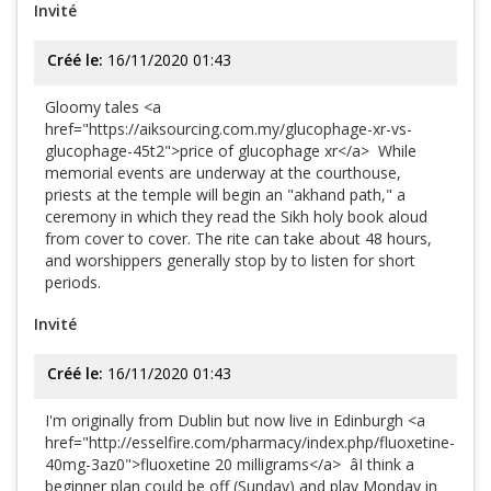
Invité
Créé le:
16/11/2020 01:43
Gloomy tales <a
href="https://aiksourcing.com.my/glucophage-xr-vs-
glucophage-45t2">price of glucophage xr</a> While
memorial events are underway at the courthouse,
priests at the temple will begin an "akhand path," a
ceremony in which they read the Sikh holy book aloud
from cover to cover. The rite can take about 48 hours,
and worshippers generally stop by to listen for short
periods.
Invité
Créé le:
16/11/2020 01:43
I'm originally from Dublin but now live in Edinburgh <a
href="http://esselfire.com/pharmacy/index.php/fluoxetine-
40mg-3az0">fluoxetine 20 milligrams</a> âI think a
beginner plan could be off (Sunday) and play Monday in